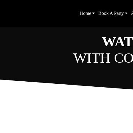
Home
Book A Party
A
WAT
WITH CO