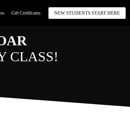
ess
Gift Certificates
NEW STUDENTS START HERE
SOAR
Y CLASS!