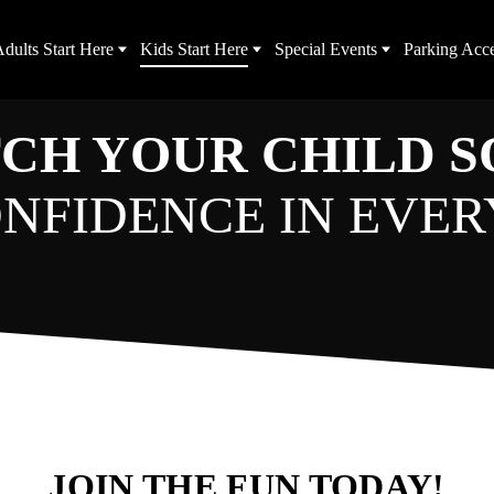
dults Start Here
Kids Start Here
Special Events
Parking Acc
CH YOUR CHILD 
NFIDENCE IN EVER
JOIN THE FUN TODAY!