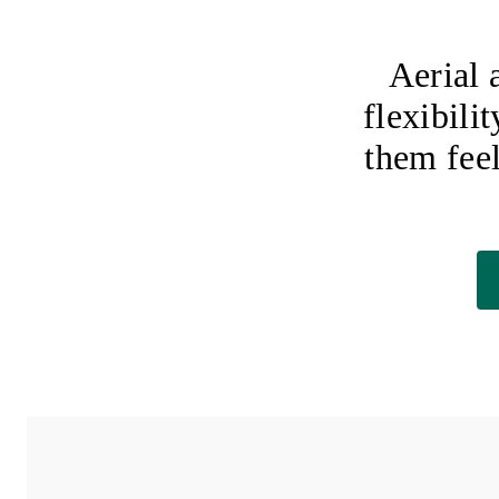
Aerial 
flexibili
them fee