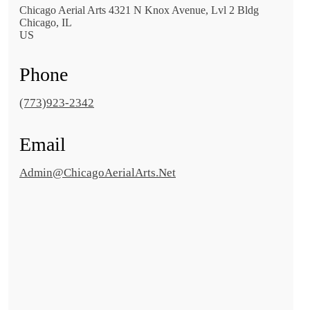
Chicago Aerial Arts 4321 N Knox Avenue, Lvl 2 Bldg
Chicago, IL
US
Phone
(773)923-2342
Email
Admin@ChicagoAerialArts.Net