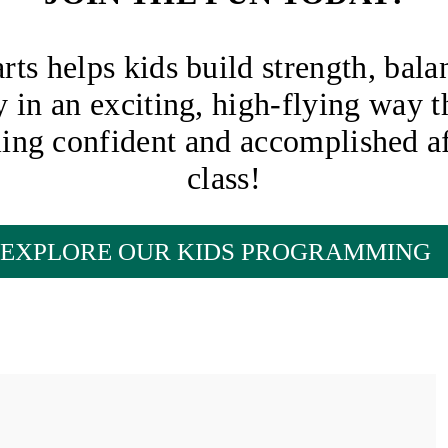
arts helps kids build strength, bala
ty in an exciting, high-flying way t
ling confident and accomplished af
class!
EXPLORE OUR KIDS PROGRAMMING