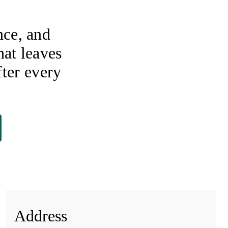
nce, and
hat leaves
ter every
Address